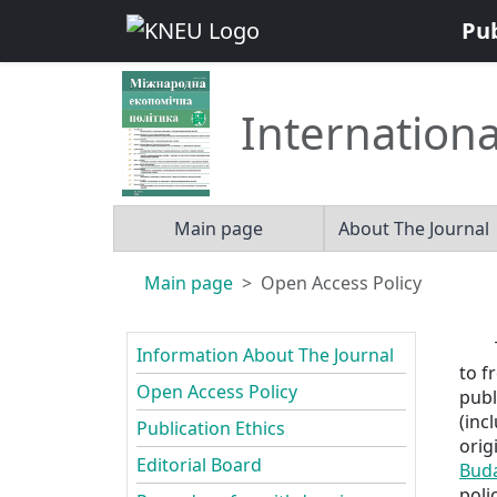
Pu
Internationa
Main page
About The Journal
Main page
Open Access Policy
Information About The Journal
to f
Open Access Policy
publ
(inc
Publication Ethics
orig
Editorial Board
Buda
polic