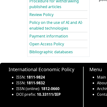
Procedure for withdrawing
published articles
Review Policy
Policy on the use of AI and AI-
enabled technologies
Payment information
Open Access Policy
Bibliographic databases
International Economic Policy
Menu
ISSN:
1811-9824
Main
ISSN:
1811-9832
About
ISSN (online):
1812-0660
Archi
DOI prefix:
10.33111/IEP
Conta