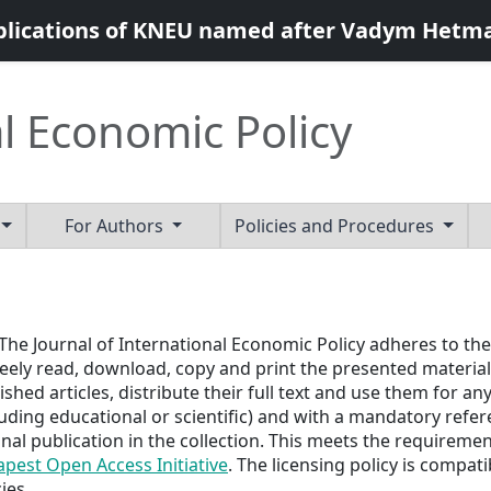
blications of KNEU named after Vadym Hetm
l Economic Policy
For Authors
Policies and Procedures
	The Journal of International Economic Policy 
adheres to the
reely read, download, copy and print the presented materials
ished articles, distribute their full text and use them for 
luding educational or scientific) and with a mandatory refer
inal publication in the collection. This meets the requiremen
pest Open Access Initiative
. The licensing policy is compat
ies.