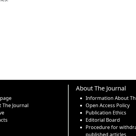
About The Journal
 page
Information About Th
 The Journal
Open Access Policy
ve
Publication Ethics
cts
Editorial Board
Procedure for withdr
published articles