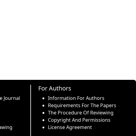
For Authors
e Journal
Information For Authors
Requirements For The Papers
The Procedure Of Reviewing
Copyright And Permissions
awing
License Agreement