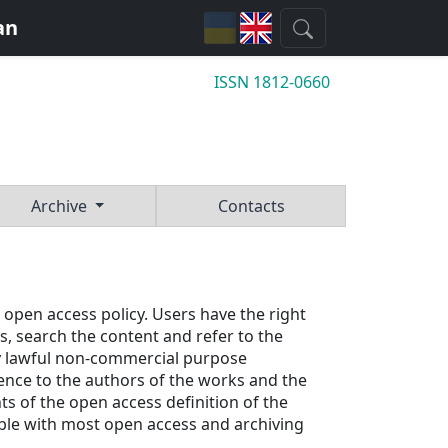
an
ISSN 1812-0660
Archive
Contacts
 open access policy. Users have the right 
, search the content and refer to the 
any lawful non-commercial purpose 
ence to the authors of the works and the 
ts of the open access definition of the
ible with most open access and archiving 